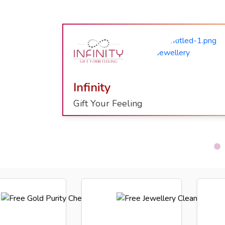
Shaahi
Kundan
Beauty Of Kundan With Meenakari