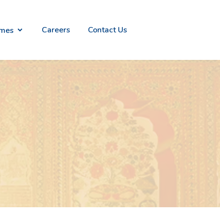
Careers
Contact Us
emes
alian
Everlites
n
- Light
ry
weight
ion
Gold
Jewelry
raana
Divinity -
ish
Temple
th
Jewellery
ld
Collection