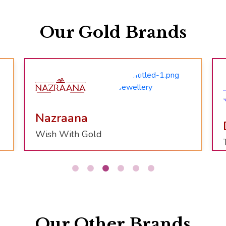
Our Gold Brands
Divinity
Temple Jewellery Collection
Our Other Brands