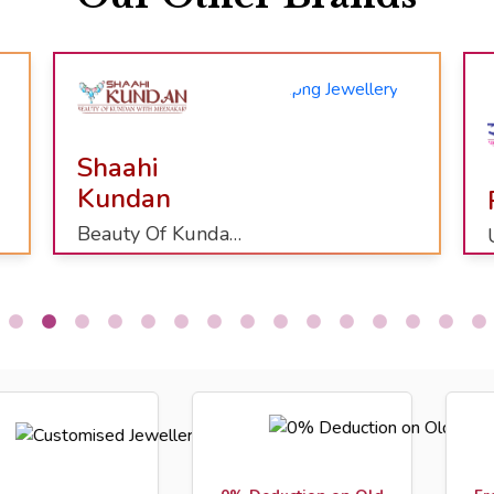
Raj Shringaar
Uncut Diamond Party Collection