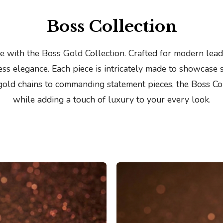
Bangles
Boss Collection
 with the Boss Gold Collection. Crafted for modern leade
ss elegance. Each piece is intricately made to showcase 
 gold chains to commanding statement pieces, the Boss Co
while adding a touch of luxury to your every look.