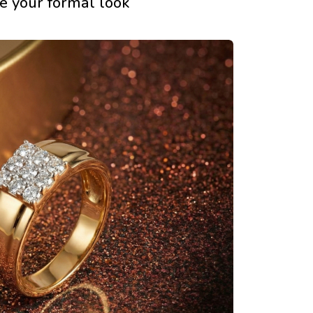
e your formal look