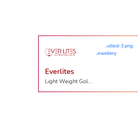
Nazraana
Wish With Gold