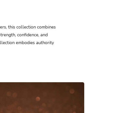
rs, this collection combines
strength, confidence, and
llection embodies authority