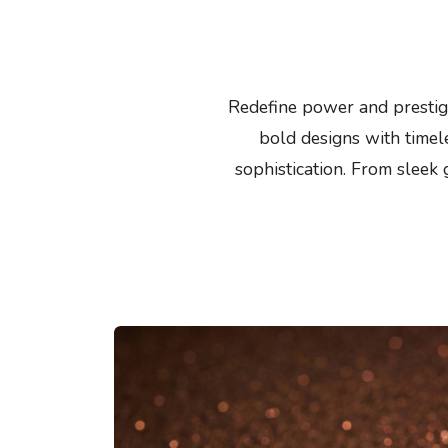
Redefine power and prestige
bold designs with timele
sophistication. From sleek