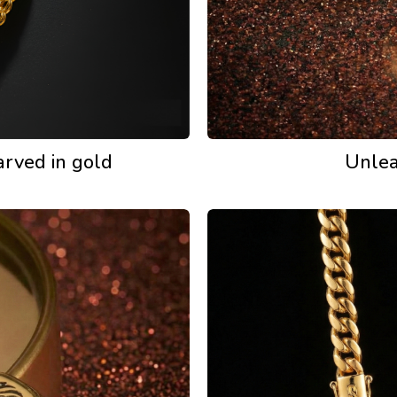
arved in gold
Unlea