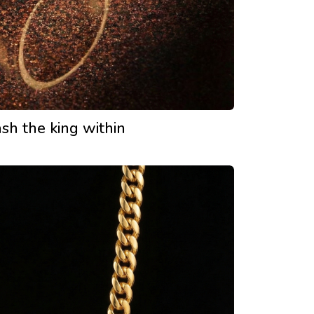
sh the king within