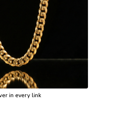
er in every link