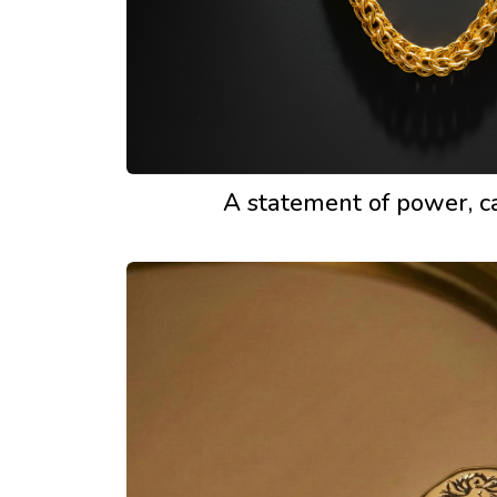
A statement of power, c