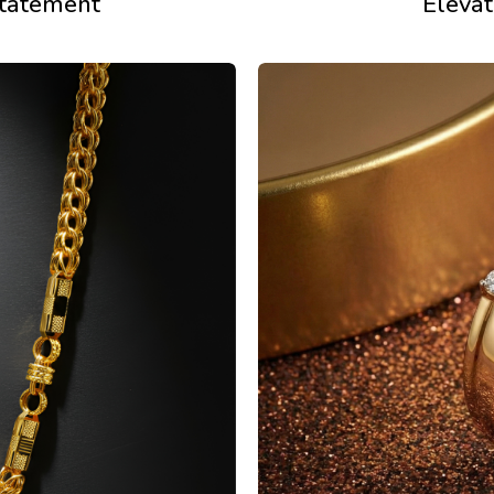
statement
Elevat