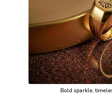
Bold sparkle, timel