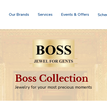
Our Brands
Services
Events & Offers
Sch
Vivah -
Nova It
Bridal
- Italia
Gold
Jewele
Jewellery
Collect
Boss -
Naz
Boss Collection
Jewel
- W
For
Wi
Gents
Go
Jewelry for your most precious moments
Aurum -
Gold