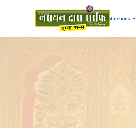
Collections
Gold
Diamond
Kundan & Polki
Platinum
Swarna Mudra
Gemstone
Silver