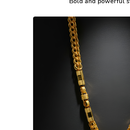
Bold and powerful 