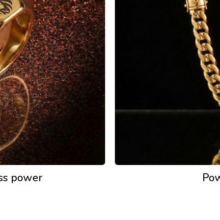
ess power
Pow