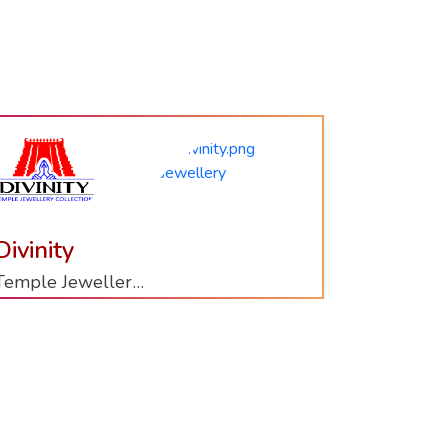
Aurum
Vivah
Gold Bangles